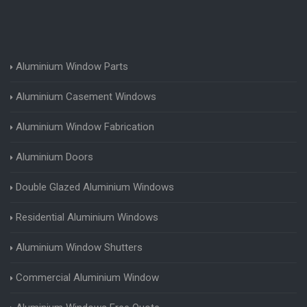
Aluminium Window Parts
Aluminium Casement Windows
Aluminium Window Fabrication
Aluminium Doors
Double Glazed Aluminium Windows
Residential Aluminium Windows
Aluminium Window Shutters
Commercial Aluminium Window