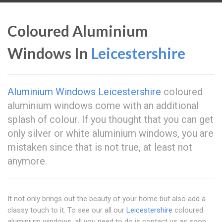
Coloured Aluminium
Windows In
Leicestershire
Aluminium Windows Leicestershire
coloured
aluminium windows come with an additional
splash of colour. If you thought that you can get
only silver or white aluminium windows, you are
mistaken since that is not true, at least not
anymore.
It not only brings out the beauty of your home but also add a
classy touch to it. To see our all our
Leicestershire
coloured
aluminium windows, all you need to do is contact us as soon