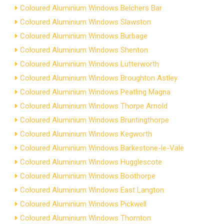
Coloured Aluminium Windows Belchers Bar
Coloured Aluminium Windows Slawston
Coloured Aluminium Windows Burbage
Coloured Aluminium Windows Shenton
Coloured Aluminium Windows Lutterworth
Coloured Aluminium Windows Broughton Astley
Coloured Aluminium Windows Peatling Magna
Coloured Aluminium Windows Thorpe Arnold
Coloured Aluminium Windows Bruntingthorpe
Coloured Aluminium Windows Kegworth
Coloured Aluminium Windows Barkestone-le-Vale
Coloured Aluminium Windows Hugglescote
Coloured Aluminium Windows Boothorpe
Coloured Aluminium Windows East Langton
Coloured Aluminium Windows Pickwell
Coloured Aluminium Windows Thornton