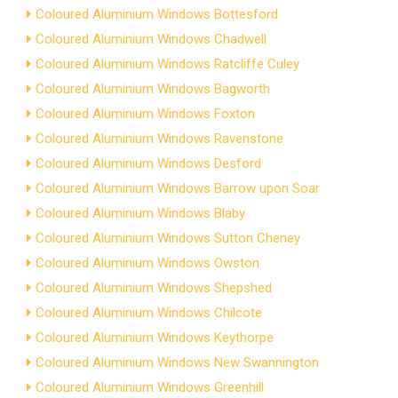
Coloured Aluminium Windows Bottesford
Coloured Aluminium Windows Chadwell
Coloured Aluminium Windows Ratcliffe Culey
Coloured Aluminium Windows Bagworth
Coloured Aluminium Windows Foxton
Coloured Aluminium Windows Ravenstone
Coloured Aluminium Windows Desford
Coloured Aluminium Windows Barrow upon Soar
Coloured Aluminium Windows Blaby
Coloured Aluminium Windows Sutton Cheney
Coloured Aluminium Windows Owston
Coloured Aluminium Windows Shepshed
Coloured Aluminium Windows Chilcote
Coloured Aluminium Windows Keythorpe
Coloured Aluminium Windows New Swannington
Coloured Aluminium Windows Greenhill