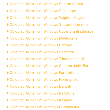
Coloured Aluminium Windows Carlton Curlieu
Coloured Aluminium Windows Oakthorpe
Coloured Aluminium Windows Wigston Magna
Coloured Aluminium Windows Sutton in the Elms
Coloured Aluminium Windows Upper Bruntingthorpe
Coloured Aluminium Windows Medbourne
Coloured Aluminium Windows Battram
Coloured Aluminium Windows Sharnford
Coloured Aluminium Windows Tilton on the Hill
Coloured Aluminium Windows Stanton under Bardon
Coloured Aluminium Windows Far Coton
Coloured Aluminium Windows Horninghold
Coloured Aluminium Windows Barwell
Coloured Aluminium Windows Nailstone
Coloured Aluminium Windows Keyham
Coloured Aluminium Windows Buckminster