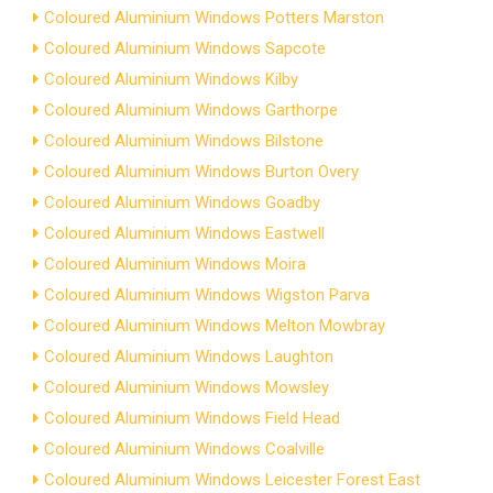
Coloured Aluminium Windows Potters Marston
Coloured Aluminium Windows Sapcote
Coloured Aluminium Windows Kilby
Coloured Aluminium Windows Garthorpe
Coloured Aluminium Windows Bilstone
Coloured Aluminium Windows Burton Overy
Coloured Aluminium Windows Goadby
Coloured Aluminium Windows Eastwell
Coloured Aluminium Windows Moira
Coloured Aluminium Windows Wigston Parva
Coloured Aluminium Windows Melton Mowbray
Coloured Aluminium Windows Laughton
Coloured Aluminium Windows Mowsley
Coloured Aluminium Windows Field Head
Coloured Aluminium Windows Coalville
Coloured Aluminium Windows Leicester Forest East