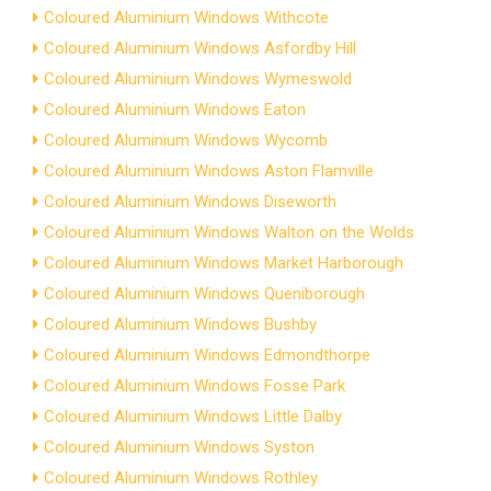
Coloured Aluminium Windows Withcote
Coloured Aluminium Windows Asfordby Hill
Coloured Aluminium Windows Wymeswold
Coloured Aluminium Windows Eaton
Coloured Aluminium Windows Wycomb
Coloured Aluminium Windows Aston Flamville
Coloured Aluminium Windows Diseworth
Coloured Aluminium Windows Walton on the Wolds
Coloured Aluminium Windows Market Harborough
Coloured Aluminium Windows Queniborough
Coloured Aluminium Windows Bushby
Coloured Aluminium Windows Edmondthorpe
Coloured Aluminium Windows Fosse Park
Coloured Aluminium Windows Little Dalby
Coloured Aluminium Windows Syston
Coloured Aluminium Windows Rothley