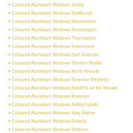
Coloured Aluminium Windows Shoby
Coloured Aluminium Windows Shellbrook
Coloured Aluminium Windows Stockerston
Coloured Aluminium Windows Knossington
Coloured Aluminium Windows Thurmaston
Coloured Aluminium Windows Snarestone
Coloured Aluminium Windows East Goscote
Coloured Aluminium Windows Stonton Wyville
Coloured Aluminium Windows North Kilworth
Coloured Aluminium Windows Smeeton Westerby
Coloured Aluminium Windows Ratcliffe on the Wreake
Coloured Aluminium Windows Branston
Coloured Aluminium Windows Ashby Folville
Coloured Aluminium Windows Isley Walton
Coloured Aluminium Windows Enderby
Coloured Aluminium Windows Stathern