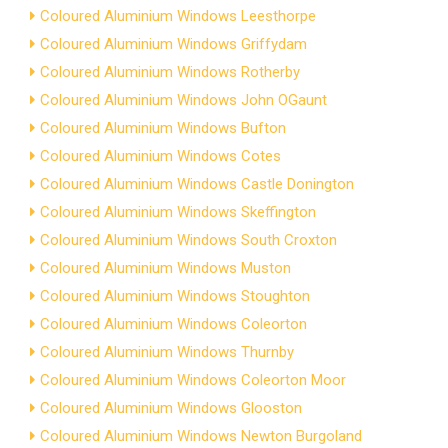
Coloured Aluminium Windows Leesthorpe
Coloured Aluminium Windows Griffydam
Coloured Aluminium Windows Rotherby
Coloured Aluminium Windows John OGaunt
Coloured Aluminium Windows Bufton
Coloured Aluminium Windows Cotes
Coloured Aluminium Windows Castle Donington
Coloured Aluminium Windows Skeffington
Coloured Aluminium Windows South Croxton
Coloured Aluminium Windows Muston
Coloured Aluminium Windows Stoughton
Coloured Aluminium Windows Coleorton
Coloured Aluminium Windows Thurnby
Coloured Aluminium Windows Coleorton Moor
Coloured Aluminium Windows Glooston
Coloured Aluminium Windows Newton Burgoland