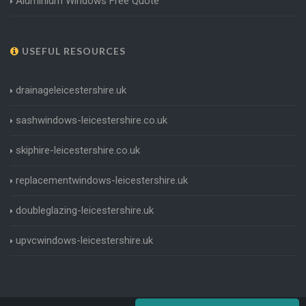
Aluminium Windows Free Quote
USEFUL RESOURCES
drainageleicestershire.uk
sashwindows-leicestershire.co.uk
skiphire-leicestershire.co.uk
replacementwindows-leicestershire.uk
doubleglazing-leicestershire.uk
upvcwindows-leicestershire.uk