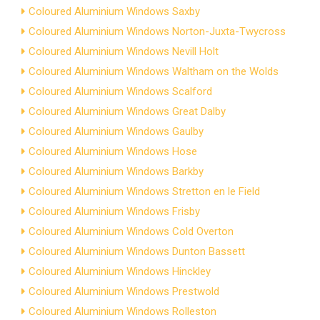
Coloured Aluminium Windows Saxby
Coloured Aluminium Windows Norton-Juxta-Twycross
Coloured Aluminium Windows Nevill Holt
Coloured Aluminium Windows Waltham on the Wolds
Coloured Aluminium Windows Scalford
Coloured Aluminium Windows Great Dalby
Coloured Aluminium Windows Gaulby
Coloured Aluminium Windows Hose
Coloured Aluminium Windows Barkby
Coloured Aluminium Windows Stretton en le Field
Coloured Aluminium Windows Frisby
Coloured Aluminium Windows Cold Overton
Coloured Aluminium Windows Dunton Bassett
Coloured Aluminium Windows Hinckley
Coloured Aluminium Windows Prestwold
Coloured Aluminium Windows Rolleston