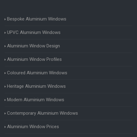
Bespoke Aluminium Windows
UPVC Aluminium Windows
Aluminium Window Design
Aluminium Window Profiles
Coloured Aluminium Windows
Heritage Aluminium Windows
Modern Aluminium Windows
Contemporary Aluminium Windows
Aluminium Window Prices