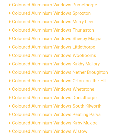
Coloured Aluminium Windows Primethorpe
Coloured Aluminium Windows Sproxton
Coloured Aluminium Windows Merry Lees
Coloured Aluminium Windows Thurlaston
Coloured Aluminium Windows Sheepy Magna
Coloured Aluminium Windows Littlethorpe
Coloured Aluminium Windows Woolrooms
Coloured Aluminium Windows Kirkby Mallory
Coloured Aluminium Windows Nether Broughton
Coloured Aluminium Windows Orton-on-the-Hill
Coloured Aluminium Windows Whetstone
Coloured Aluminium Windows Donisthorpe
Coloured Aluminium Windows South Kilworth
Coloured Aluminium Windows Peatling Parva
Coloured Aluminium Windows Kirby Muxloe
Coloured Aluminium Windows Wistow