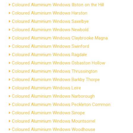
Coloured Aluminium Windows Illston on the Hill
Coloured Aluminium Windows Harston
Coloured Aluminium Windows Saxelbye
Coloured Aluminium Windows Newbold
Coloured Aluminium Windows Claybrooke Magna
Coloured Aluminium Windows Swinford
Coloured Aluminium Windows Ragdale
Coloured Aluminium Windows Osbaston Hollow
Coloured Aluminium Windows Thrussington
Coloured Aluminium Windows Barkby Thorpe
Coloured Aluminium Windows Leire
Coloured Aluminium Windows Narborough
Coloured Aluminium Windows Peckleton Common
Coloured Aluminium Windows Sinope
Coloured Aluminium Windows Mountsorrel
Coloured Aluminium Windows Woodhouse