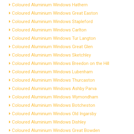
Coloured Aluminium Windows Hathern
Coloured Aluminium Windows Great Easton
Coloured Aluminium Windows Stapleford
Coloured Aluminium Windows Carlton
Coloured Aluminium Windows Tur Langton
Coloured Aluminium Windows Great Glen
Coloured Aluminium Windows Sketchley
Coloured Aluminium Windows Breedon on the Hill
Coloured Aluminium Windows Lubenham
Coloured Aluminium Windows Thurcaston
Coloured Aluminium Windows Ashby Parva
Coloured Aluminium Windows Wymondham
Coloured Aluminium Windows Botcheston
Coloured Aluminium Windows Old Ingarsby
Coloured Aluminium Windows Dishley
Coloured Aluminium Windows Great Bowden