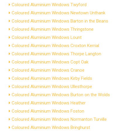
Coloured Aluminium Windows Twyford
Coloured Aluminium Windows Newtown Unthank
Coloured Aluminium Windows Barton in the Beans
Coloured Aluminium Windows Thringstone
Coloured Aluminium Windows Lount
Coloured Aluminium Windows Croxton Kerrial
Coloured Aluminium Windows Thorpe Langton
Coloured Aluminium Windows Copt Oak
Coloured Aluminium Windows Cranoe
Coloured Aluminium Windows Kirby Fields
Coloured Aluminium Windows Ullesthorpe
Coloured Aluminium Windows Burton on the Wolds
Coloured Aluminium Windows Heather
Coloured Aluminium Windows Foston
Coloured Aluminium Windows Normanton Turville
Coloured Aluminium Windows Bringhurst