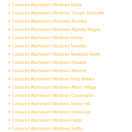
Coloured Aluminium Windows Ratby
Coloured Aluminium Windows Thorpe Satchville
Coloured Aluminium Windows Arnesby
Coloured Aluminium Windows Appleby Magna
Coloured Aluminium Windows Hoton
Coloured Aluminium Windows Noseley
Coloured Aluminium Windows Newbold Heath
Coloured Aluminium Windows Shawell
Coloured Aluminium Windows Allexton
Coloured Aluminium Windows Kirby Bellars
Coloured Aluminium Windows Albert Village
Coloured Aluminium Windows Cossington
Coloured Aluminium Windows Norris Hill
Coloured Aluminium Windows Outwoods
Coloured Aluminium Windows Harby
Coloured Aluminium Windows Saltby