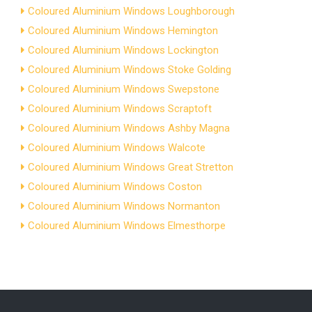
Coloured Aluminium Windows Loughborough
Coloured Aluminium Windows Hemington
Coloured Aluminium Windows Lockington
Coloured Aluminium Windows Stoke Golding
Coloured Aluminium Windows Swepstone
Coloured Aluminium Windows Scraptoft
Coloured Aluminium Windows Ashby Magna
Coloured Aluminium Windows Walcote
Coloured Aluminium Windows Great Stretton
Coloured Aluminium Windows Coston
Coloured Aluminium Windows Normanton
Coloured Aluminium Windows Elmesthorpe