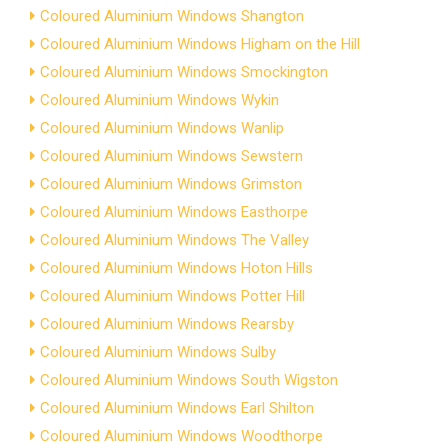
Coloured Aluminium Windows Shangton
Coloured Aluminium Windows Higham on the Hill
Coloured Aluminium Windows Smockington
Coloured Aluminium Windows Wykin
Coloured Aluminium Windows Wanlip
Coloured Aluminium Windows Sewstern
Coloured Aluminium Windows Grimston
Coloured Aluminium Windows Easthorpe
Coloured Aluminium Windows The Valley
Coloured Aluminium Windows Hoton Hills
Coloured Aluminium Windows Potter Hill
Coloured Aluminium Windows Rearsby
Coloured Aluminium Windows Sulby
Coloured Aluminium Windows South Wigston
Coloured Aluminium Windows Earl Shilton
Coloured Aluminium Windows Woodthorpe