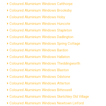
Coloured Aluminium Windows Catthorpe
Coloured Aluminium Windows Brooksby
Coloured Aluminium Windows Hoby
Coloured Aluminium Windows Huncote
Coloured Aluminium Windows Stapleton
Coloured Aluminium Windows Dadlington
Coloured Aluminium Windows Spring Cottage
Coloured Aluminium Windows Bardon
Coloured Aluminium Windows Hallaton
Coloured Aluminium Windows Theddingworth
Coloured Aluminium Windows Blaston
Coloured Aluminium Windows Odstone
Coloured Aluminium Windows Atterton
Coloured Aluminium Windows Bitteswell
Coloured Aluminium Windows Sketchley Old Village
Coloured Aluminium Windows Newtown Linford