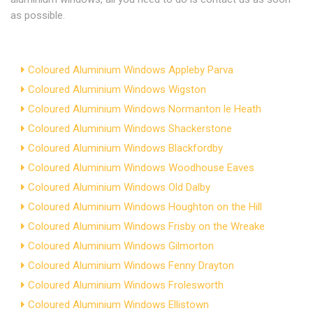
as possible.
Coloured Aluminium Windows Appleby Parva
Coloured Aluminium Windows Wigston
Coloured Aluminium Windows Normanton le Heath
Coloured Aluminium Windows Shackerstone
Coloured Aluminium Windows Blackfordby
Coloured Aluminium Windows Woodhouse Eaves
Coloured Aluminium Windows Old Dalby
Coloured Aluminium Windows Houghton on the Hill
Coloured Aluminium Windows Frisby on the Wreake
Coloured Aluminium Windows Gilmorton
Coloured Aluminium Windows Fenny Drayton
Coloured Aluminium Windows Frolesworth
Coloured Aluminium Windows Ellistown