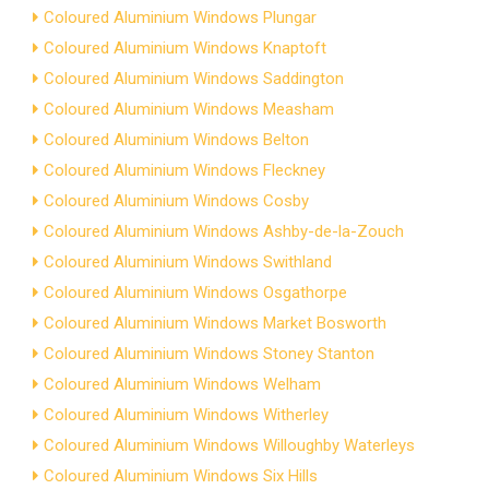
Coloured Aluminium Windows Plungar
Coloured Aluminium Windows Knaptoft
Coloured Aluminium Windows Saddington
Coloured Aluminium Windows Measham
Coloured Aluminium Windows Belton
Coloured Aluminium Windows Fleckney
Coloured Aluminium Windows Cosby
Coloured Aluminium Windows Ashby-de-la-Zouch
Coloured Aluminium Windows Swithland
Coloured Aluminium Windows Osgathorpe
Coloured Aluminium Windows Market Bosworth
Coloured Aluminium Windows Stoney Stanton
Coloured Aluminium Windows Welham
Coloured Aluminium Windows Witherley
Coloured Aluminium Windows Willoughby Waterleys
Coloured Aluminium Windows Six Hills