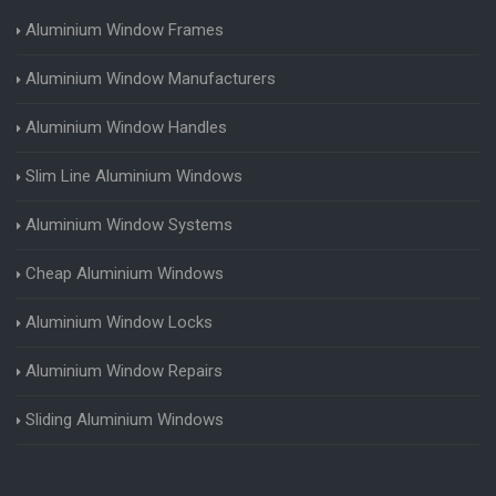
Aluminium Window Frames
Aluminium Window Manufacturers
Aluminium Window Handles
Slim Line Aluminium Windows
Aluminium Window Systems
Cheap Aluminium Windows
Aluminium Window Locks
Aluminium Window Repairs
Sliding Aluminium Windows