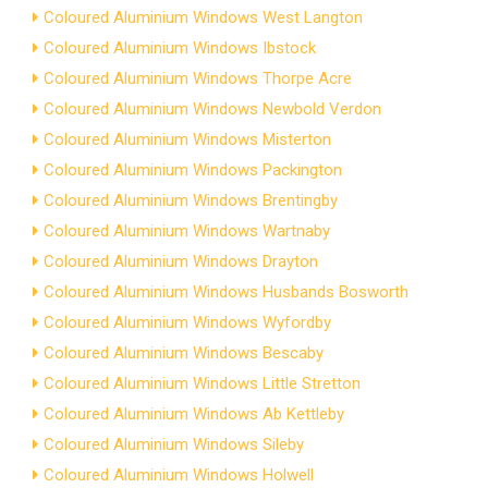
Coloured Aluminium Windows West Langton
Coloured Aluminium Windows Ibstock
Coloured Aluminium Windows Thorpe Acre
Coloured Aluminium Windows Newbold Verdon
Coloured Aluminium Windows Misterton
Coloured Aluminium Windows Packington
Coloured Aluminium Windows Brentingby
Coloured Aluminium Windows Wartnaby
Coloured Aluminium Windows Drayton
Coloured Aluminium Windows Husbands Bosworth
Coloured Aluminium Windows Wyfordby
Coloured Aluminium Windows Bescaby
Coloured Aluminium Windows Little Stretton
Coloured Aluminium Windows Ab Kettleby
Coloured Aluminium Windows Sileby
Coloured Aluminium Windows Holwell