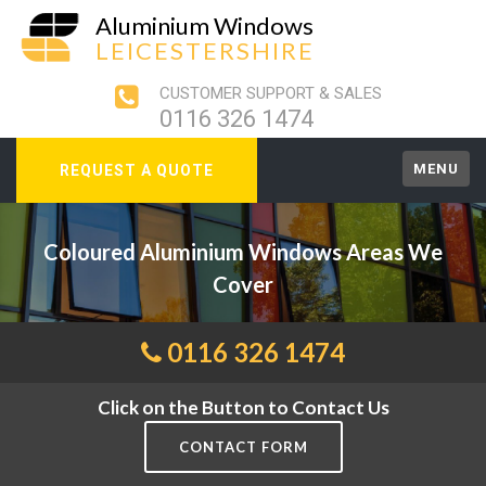
Aluminium Windows
LEICESTERSHIRE
CUSTOMER SUPPORT & SALES
0116 326 1474
MENU
REQUEST A QUOTE
Coloured Aluminium Windows Areas We
Cover
0116 326 1474
Click on the Button to Contact Us
CONTACT FORM