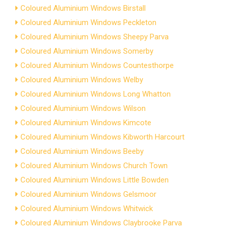
Coloured Aluminium Windows Birstall
Coloured Aluminium Windows Peckleton
Coloured Aluminium Windows Sheepy Parva
Coloured Aluminium Windows Somerby
Coloured Aluminium Windows Countesthorpe
Coloured Aluminium Windows Welby
Coloured Aluminium Windows Long Whatton
Coloured Aluminium Windows Wilson
Coloured Aluminium Windows Kimcote
Coloured Aluminium Windows Kibworth Harcourt
Coloured Aluminium Windows Beeby
Coloured Aluminium Windows Church Town
Coloured Aluminium Windows Little Bowden
Coloured Aluminium Windows Gelsmoor
Coloured Aluminium Windows Whitwick
Coloured Aluminium Windows Claybrooke Parva