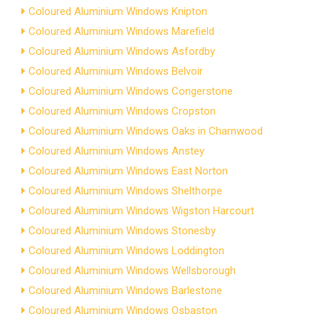
Coloured Aluminium Windows Knipton
Coloured Aluminium Windows Marefield
Coloured Aluminium Windows Asfordby
Coloured Aluminium Windows Belvoir
Coloured Aluminium Windows Congerstone
Coloured Aluminium Windows Cropston
Coloured Aluminium Windows Oaks in Charnwood
Coloured Aluminium Windows Anstey
Coloured Aluminium Windows East Norton
Coloured Aluminium Windows Shelthorpe
Coloured Aluminium Windows Wigston Harcourt
Coloured Aluminium Windows Stonesby
Coloured Aluminium Windows Loddington
Coloured Aluminium Windows Wellsborough
Coloured Aluminium Windows Barlestone
Coloured Aluminium Windows Osbaston