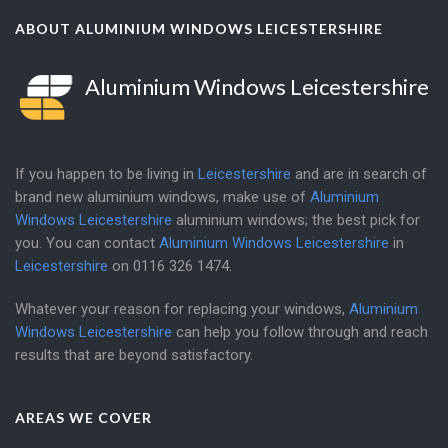
ABOUT ALUMINIUM WINDOWS LEICESTERSHIRE
Aluminium Windows Leicestershire
If you happen to be living in
Leicestershire
and are in search of
brand new aluminium windows, make use of
Aluminium
Windows Leicestershire
aluminium windows; the best pick for
you. You can contact
Aluminium Windows Leicestershire
in
Leicestershire
on
0116 326 1474
.
Whatever your reason for replacing your windows,
Aluminium
Windows Leicestershire
can help you follow through and reach
results that are beyond satisfactory.
AREAS WE COVER