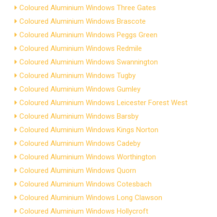
Coloured Aluminium Windows Three Gates
Coloured Aluminium Windows Brascote
Coloured Aluminium Windows Peggs Green
Coloured Aluminium Windows Redmile
Coloured Aluminium Windows Swannington
Coloured Aluminium Windows Tugby
Coloured Aluminium Windows Gumley
Coloured Aluminium Windows Leicester Forest West
Coloured Aluminium Windows Barsby
Coloured Aluminium Windows Kings Norton
Coloured Aluminium Windows Cadeby
Coloured Aluminium Windows Worthington
Coloured Aluminium Windows Quorn
Coloured Aluminium Windows Cotesbach
Coloured Aluminium Windows Long Clawson
Coloured Aluminium Windows Hollycroft