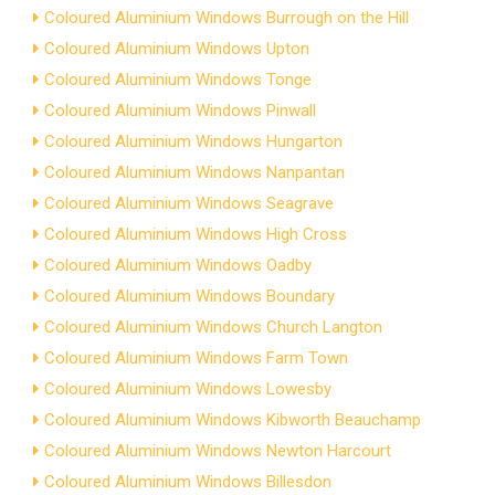
Coloured Aluminium Windows Burrough on the Hill
Coloured Aluminium Windows Upton
Coloured Aluminium Windows Tonge
Coloured Aluminium Windows Pinwall
Coloured Aluminium Windows Hungarton
Coloured Aluminium Windows Nanpantan
Coloured Aluminium Windows Seagrave
Coloured Aluminium Windows High Cross
Coloured Aluminium Windows Oadby
Coloured Aluminium Windows Boundary
Coloured Aluminium Windows Church Langton
Coloured Aluminium Windows Farm Town
Coloured Aluminium Windows Lowesby
Coloured Aluminium Windows Kibworth Beauchamp
Coloured Aluminium Windows Newton Harcourt
Coloured Aluminium Windows Billesdon