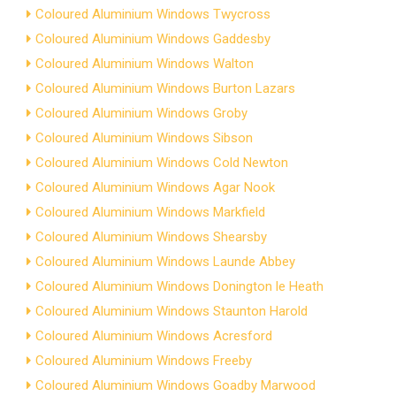
Coloured Aluminium Windows Twycross
Coloured Aluminium Windows Gaddesby
Coloured Aluminium Windows Walton
Coloured Aluminium Windows Burton Lazars
Coloured Aluminium Windows Groby
Coloured Aluminium Windows Sibson
Coloured Aluminium Windows Cold Newton
Coloured Aluminium Windows Agar Nook
Coloured Aluminium Windows Markfield
Coloured Aluminium Windows Shearsby
Coloured Aluminium Windows Launde Abbey
Coloured Aluminium Windows Donington le Heath
Coloured Aluminium Windows Staunton Harold
Coloured Aluminium Windows Acresford
Coloured Aluminium Windows Freeby
Coloured Aluminium Windows Goadby Marwood