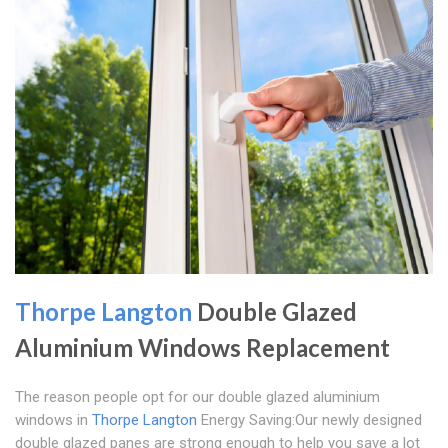
Thorpe Langton
Double Glazed
Aluminium Windows Replacement
The reason people opt for our double glazed aluminium
windows in
Thorpe Langton
Energy Saving:Our newly designed
double glazed panes are strong enough to help you save a lot