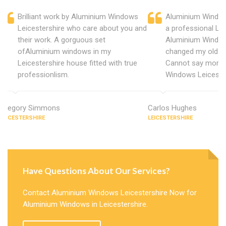
Brilliant work by Aluminium Windows
Aluminium Window
Leicestershire who care about you and
a professional Lei
their work. A gorguous set
Aluminium Window
ofAluminium windows in my
changed my old u
Leicestershire house fitted with true
Cannot say more 
professionlism.
Windows Leicester
Gregory Simmons
Carlos Hughes
LEICESTERSHIRE
LEICESTERSHIRE
Have Questions About Our Services?
Contact Aluminium Windows Leicestershire Now for
Aluminium Windows in Leicestershire.