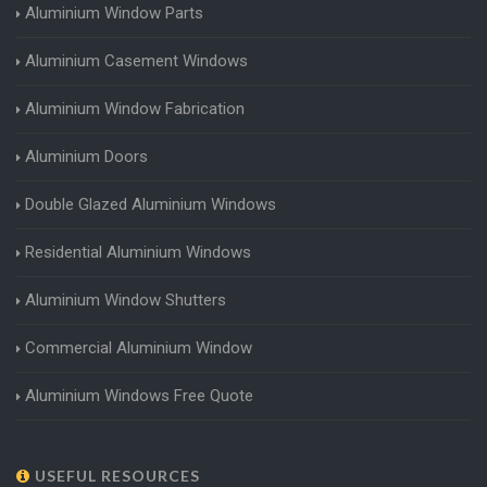
Aluminium Window Parts
Aluminium Casement Windows
Aluminium Window Fabrication
Aluminium Doors
Double Glazed Aluminium Windows
Residential Aluminium Windows
Aluminium Window Shutters
Commercial Aluminium Window
Aluminium Windows Free Quote
USEFUL RESOURCES