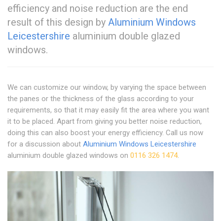
efficiency and noise reduction are the end
result of this design by
Aluminium Windows
Leicestershire
aluminium double glazed
windows.
We can customize our window, by varying the space between
the panes or the thickness of the glass according to your
requirements, so that it may easily fit the area where you want
it to be placed. Apart from giving you better noise reduction,
doing this can also boost your energy efficiency. Call us now
for a discussion about
Aluminium Windows Leicestershire
aluminium double glazed windows on
0116 326 1474
.