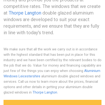
competitive rates. The windows that we create
at
Thorpe Langton
double glazed aluminium
windows are developed to suit your exact
requirements, and we ensure that they are fully
in line with today's trend.
We make sure that all the work we carry out is in accordance
with the highest standard that has been put in place for this
industry and we have been certified by the relevant bodies to do
the job that we do. Value for money and financing capability are
just few of the things you can enjoy when choosing
Aluminium
Windows Leicestershire
aluminium double glazed windows and
services. Call us now to learn more about the prices, financial
options and other details in getting your aluminium double
glazed windows in
Thorpe Langton
.