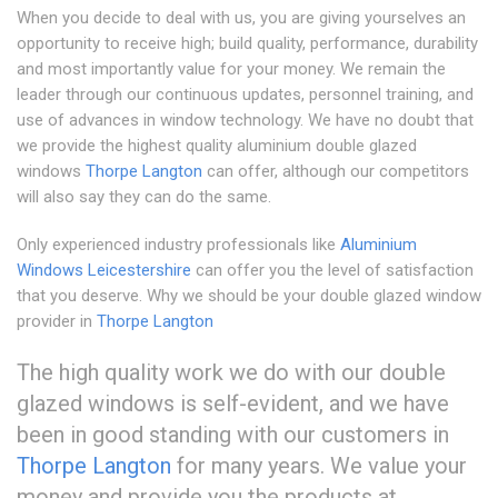
When you decide to deal with us, you are giving yourselves an
opportunity to receive high; build quality, performance, durability
and most importantly value for your money. We remain the
leader through our continuous updates, personnel training, and
use of advances in window technology. We have no doubt that
we provide the highest quality aluminium double glazed
windows
Thorpe Langton
can offer, although our competitors
will also say they can do the same.
Only experienced industry professionals like
Aluminium
Windows Leicestershire
can offer you the level of satisfaction
that you deserve. Why we should be your double glazed window
provider in
Thorpe Langton
The high quality work we do with our double
glazed windows is self-evident, and we have
been in good standing with our customers in
Thorpe Langton
for many years. We value your
money and provide you the products at