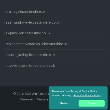
drainageleicestershire.uk
sashwindows-leicestershire.co.uk
skiphire-leicestershire.co.uk
replacementwindows-leicestershire.uk
doubleglazing-leicestershire.uk
upvcwindows-leicestershire.uk
Please read our Privacy & Cookie Policy
© 2016-2023 Aluminium Windows Leicestershire. All Rights
before continuing.
Read Our Privacy Policy
Reserved |
Terms and Conditions
|
Privacy Policy
Decline
Accept