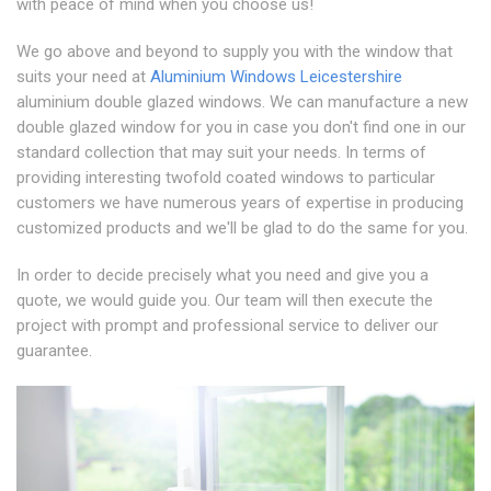
with peace of mind when you choose us!
We go above and beyond to supply you with the window that
suits your need at
Aluminium Windows Leicestershire
aluminium double glazed windows. We can manufacture a new
double glazed window for you in case you don't find one in our
standard collection that may suit your needs. In terms of
providing interesting twofold coated windows to particular
customers we have numerous years of expertise in producing
customized products and we'll be glad to do the same for you.
In order to decide precisely what you need and give you a
quote, we would guide you. Our team will then execute the
project with prompt and professional service to deliver our
guarantee.