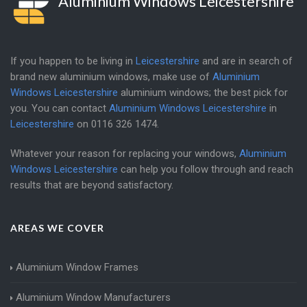
Aluminium Windows Leicestershire
If you happen to be living in
Leicestershire
and are in search of
brand new aluminium windows, make use of
Aluminium
Windows Leicestershire
aluminium windows; the best pick for
you. You can contact
Aluminium Windows Leicestershire
in
Leicestershire
on
0116 326 1474
.
Whatever your reason for replacing your windows,
Aluminium
Windows Leicestershire
can help you follow through and reach
results that are beyond satisfactory.
AREAS WE COVER
Aluminium Window Frames
Aluminium Window Manufacturers