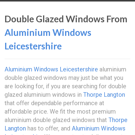
Double Glazed Windows From
Aluminium Windows
Leicestershire
Aluminium Windows Leicestershire
aluminium
double glazed windows may just be what you
are looking for, if you are searching for double
glazed aluminium windows in
Thorpe Langton
that offer dependable performance at
affordable price. We fit the most premium
aluminium double glazed windows that
Thorpe
Langton
has to offer, and
Aluminium Windows