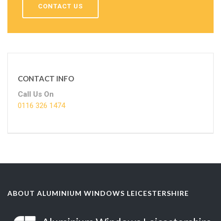
CONTACT US
CONTACT INFO
Call Us On
0116 326 1474
ABOUT ALUMINIUM WINDOWS LEICESTERSHIRE