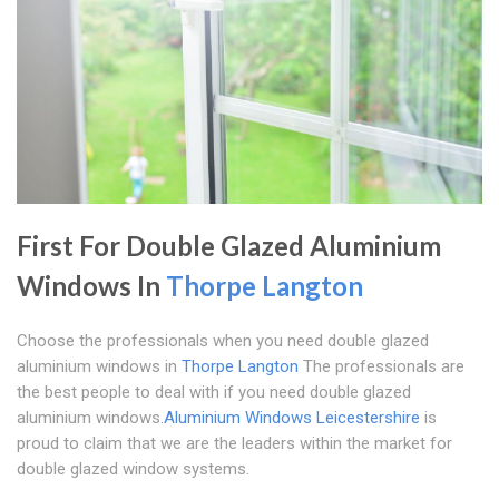
First For Double Glazed Aluminium
Windows In
Thorpe Langton
Choose the professionals when you need double glazed
aluminium windows in
Thorpe Langton
The professionals are
the best people to deal with if you need double glazed
aluminium windows.
Aluminium Windows Leicestershire
is
proud to claim that we are the leaders within the market for
double glazed window systems.