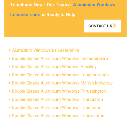
Telephone Now - Our Team at
Aluminium Windows
Leicestershire
is Ready to Help
CONTACT US
Aluminium Windows Leicestershire
Double Glazed Aluminium Windows Leicestershire
Double Glazed Aluminium Windows Hinckley
Double Glazed Aluminium Windows Loughborough
Double Glazed Aluminium Windows Melton Mowbray
Double Glazed Aluminium Windows Thrussington
Double Glazed Aluminium Windows Thurcaston
Double Glazed Aluminium Windows Thurlaston
Double Glazed Aluminium Windows Thurmaston