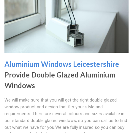
Aluminium Windows Leicestershire
Provide Double Glazed Aluminium
Windows
We will make sure that you will get the right double glazed
window product and design that fits your style and
requirements. There are several colours and sizes available in
our standard double glazed windows, so you can call us to find
out what we have for you.We are fully insured so you can buy