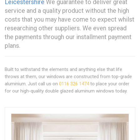
Leicestershire
We guarantee to deliver great
service and a quality product without the high
costs that you may have come to expect whilst
researching other suppliers. We even spread
the payments through our installment payment
plans.
Built to withstand the elements and anything else that life
throws at them, our windows are constructed from top-grade
aluminium. Just call us on
0116 326 1474
to place your order
for our high-quality double glazed aluminum windows today.