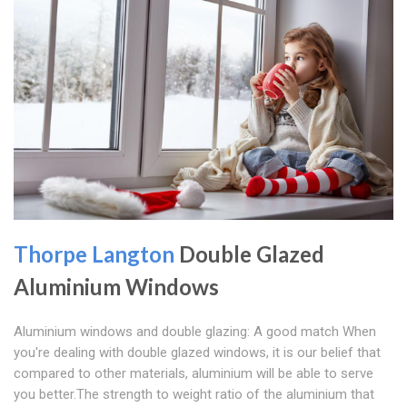
Thorpe Langton
Double Glazed
Aluminium Windows
Aluminium windows and double glazing: A good match When
you're dealing with double glazed windows, it is our belief that
compared to other materials, aluminium will be able to serve
you better.The strength to weight ratio of the aluminium that