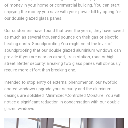
of money in your home or commercial building. You can start
enjoying the money you save with your power bill by opting for
our double glazed glass panes.
Our customers have found that over the years, they have saved
as much as several thousand pounds on their gas or electric
heating costs. Soundproofing:You might need the level of
soundproofing that our double glazed aluminium windows can
provide if you are near an airport, train station, road or high
street. Better security: Breaking two glass panes will obviously
require more effort than breaking one.
Intended to stop entry of external phenomenon, our twofold
coated windows upgrade your security and the aluminum
casings are solidified. Minimized/Controlled Moisture. You will
notice a significant reduction in condensation with our double
glazed windows.