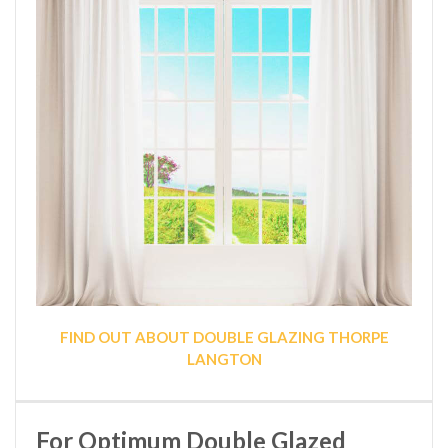
FIND OUT ABOUT DOUBLE GLAZING THORPE
LANGTON
For Optimum Double Glazed