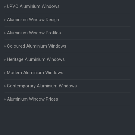
UPVC Aluminium Windows
Aluminium Window Design
Aluminium Window Profiles
Coloured Aluminium Windows
Heritage Aluminium Windows
Modern Aluminium Windows
Contemporary Aluminium Windows
Aluminium Window Prices