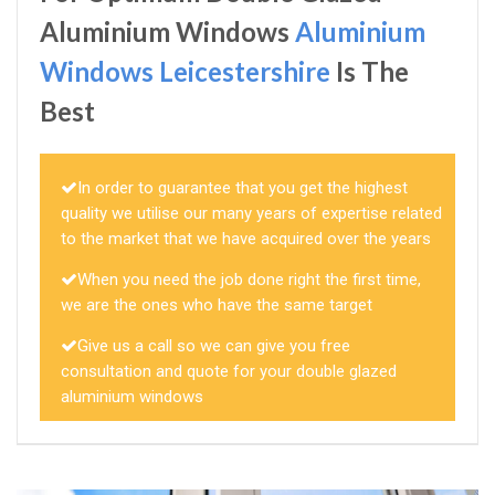
Aluminium Windows
Aluminium
Windows Leicestershire
Is The
Best
In order to guarantee that you get the highest
quality we utilise our many years of expertise related
to the market that we have acquired over the years
When you need the job done right the first time,
we are the ones who have the same target
Give us a call so we can give you free
consultation and quote for your double glazed
aluminium windows