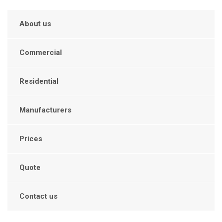
About us
Commercial
Residential
Manufacturers
Prices
Quote
Contact us