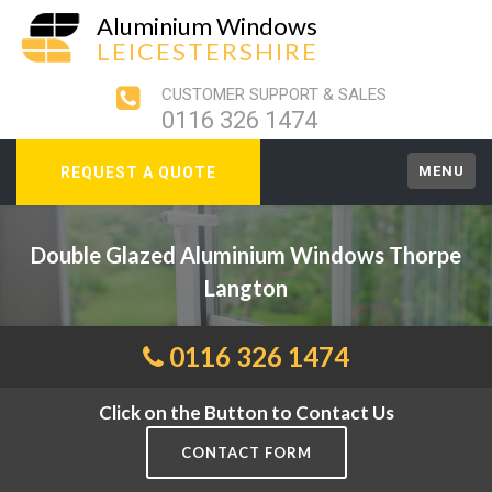
Aluminium Windows
LEICESTERSHIRE
CUSTOMER SUPPORT & SALES
0116 326 1474
MENU
REQUEST A QUOTE
Double Glazed Aluminium Windows Thorpe
Langton
0116 326 1474
Click on the Button to Contact Us
CONTACT FORM