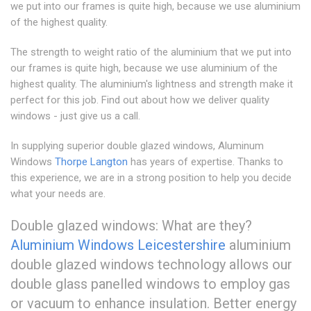
we put into our frames is quite high, because we use aluminium
of the highest quality.
The strength to weight ratio of the aluminium that we put into
our frames is quite high, because we use aluminium of the
highest quality. The aluminium's lightness and strength make it
perfect for this job. Find out about how we deliver quality
windows - just give us a call.
In supplying superior double glazed windows, Aluminum
Windows
Thorpe Langton
has years of expertise. Thanks to
this experience, we are in a strong position to help you decide
what your needs are.
Double glazed windows: What are they?
Aluminium Windows Leicestershire
aluminium
double glazed windows technology allows our
double glass panelled windows to employ gas
or vacuum to enhance insulation. Better energy