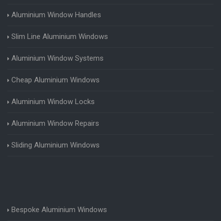
Aluminium Window Handles
Slim Line Aluminium Windows
Aluminium Window Systems
Cheap Aluminium Windows
Aluminium Window Locks
Aluminium Window Repairs
Sliding Aluminium Windows
Bespoke Aluminium Windows