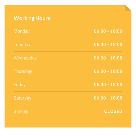
Working Hours
Monday
06:00 - 18:00
Tuesday
06:00 - 18:00
Wednesday
06:00 - 18:00
Thursday
06:00 - 18:00
Friday
06:00 - 18:00
Saturday
06:00 - 18:00
Sunday
CLOSED